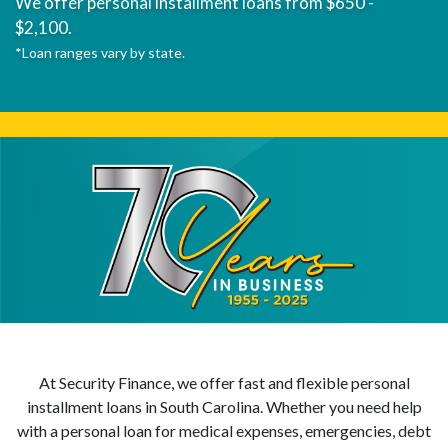
We offer personal installment loans from $650 -
$2,100.
*Loan ranges vary by state.
At Security Finance, we offer fast and flexible personal
installment loans in South Carolina. Whether you need help
with a personal loan for medical expenses, emergencies, debt