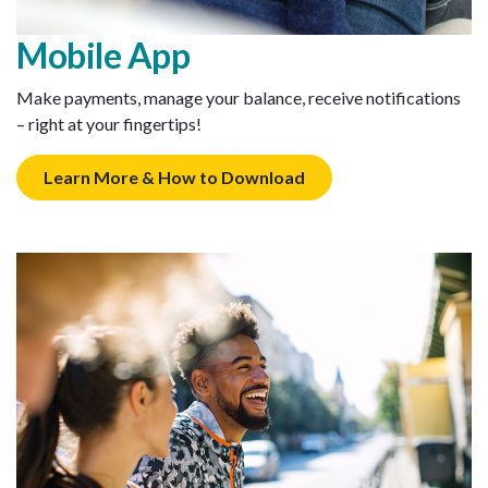
Mobile App
Make payments, manage your balance, receive notifications
– right at your fingertips!
Learn More & How to Download