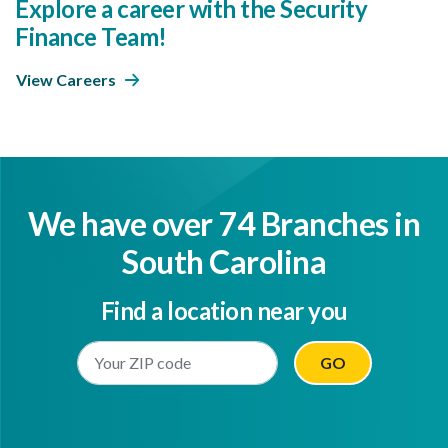
Explore a career with the Security
Finance Team!
View Careers
We have over 74 Branches in
South Carolina
Find a location near you
Enter Your Location