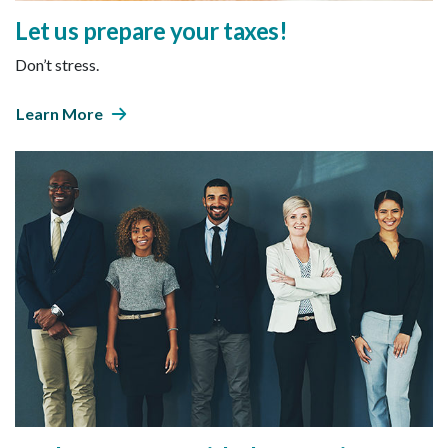
Let us prepare your taxes!
Don’t stress.
Learn More