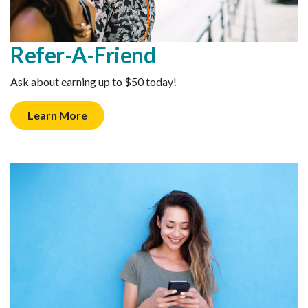
Refer-A-Friend
Ask about earning up to $50 today!
Learn More