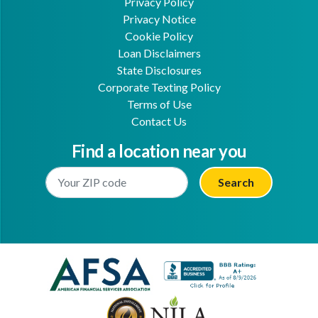
Privacy Policy
Privacy Notice
Cookie Policy
Loan Disclaimers
State Disclosures
Corporate Texting Policy
Terms of Use
Contact Us
Find a location near you
Enter Your Location
Facebook
Youtube