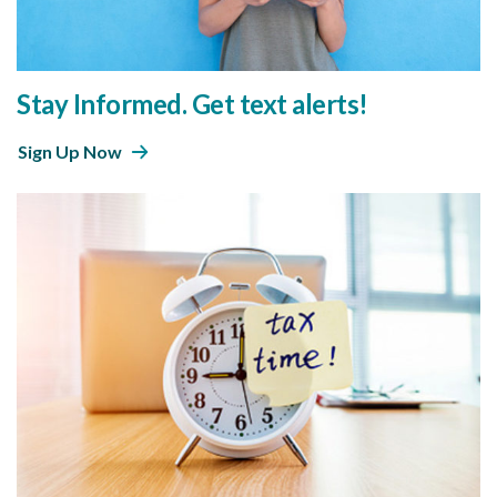
Stay Informed. Get text alerts!
Sign Up Now