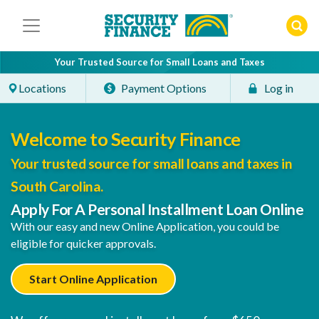
Skip
to
content
Your Trusted Source for Small Loans and Taxes
Locations
Payment Options
Log in
Welcome to Security Finance
Your trusted source for small loans and taxes in
South Carolina.
Apply For A Personal Installment Loan Online
With our easy and new Online Application, you could be
eligible for quicker approvals.
Start Online Application