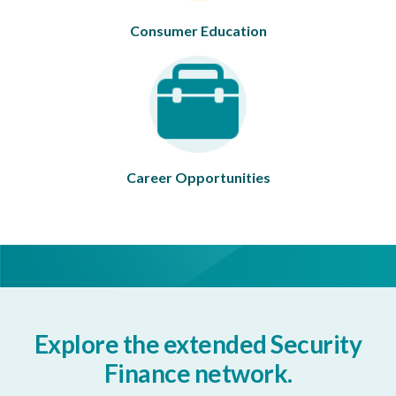
Consumer Education
Career Opportunities
Explore the extended Security
Finance network.