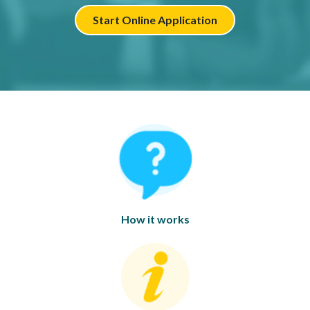
Start Online Application
How it works