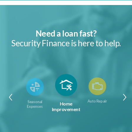
Need a loan fast?
Security Finance is here to help.
Auto Repair
Seasonal
Home
Expenses
Improvement