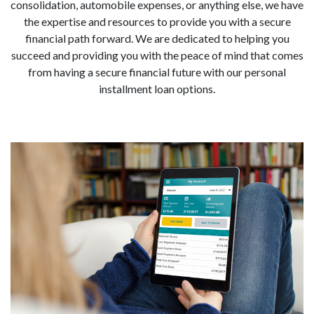
consolidation, automobile expenses, or anything else, we have
the expertise and resources to provide you with a secure
financial path forward. We are dedicated to helping you
succeed and providing you with the peace of mind that comes
from having a secure financial future with our personal
installment loan options.