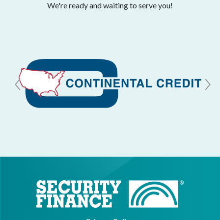
We're ready and waiting to serve you!